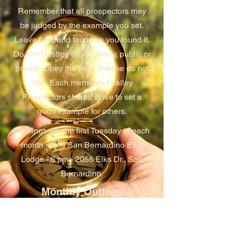
Remember that all prospectors may
be judged by the example you set.
Leave flora and fauna as you found it.
Do Not Destroy any property, public or
private. Obey the laws. Please do not
litter. Each member of Valley
Prospectors should strive to set a
good example for others.
Meetings are the first Tuesday of each
month at the San Bernardino Elks
Lodge - 6 pm - 2055 Elks Dr., San
Bernardino.
Monthly Outings
Each month, the club schedules an
outing at one of their many claims.