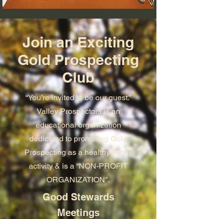
Join an Exciting
Gold Prospecting
Club
“You’re invited to be our guest.”
Valley Prospectors is an
educational organization
dedicated to promoting Gold
Prospecting as a healthy family
activity & is a “NON-PROFIT
ORGANIZATION".
Good Stewards
Meetings