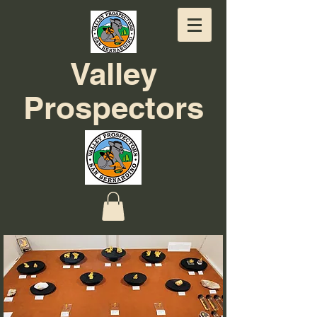
Valley
Prospectors