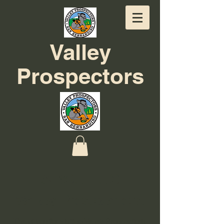
Valley
Prospectors
ABOUT US
Valley Prospectors
Thank you for visiting Valley Prospectors,