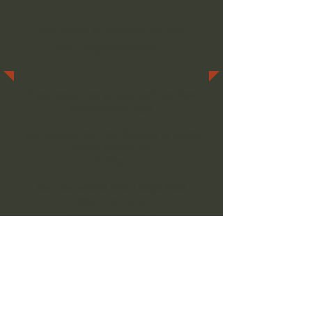
Everyone is invited to join
our organization.
If you would like to Join, visit our
New
Membership Page
.
We Meet on the First Tuesday of Every
Month at 6:00 PM
At The…
San Bernardino Elks Lodge #836
2055 Elks Drive
San Bernardino, CA