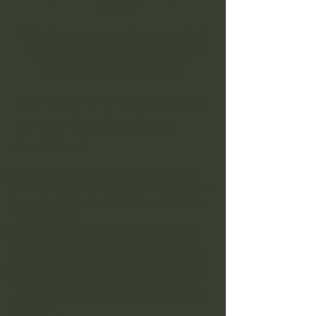
Online!
Valley Prospectors has been established
as a 501 (c) (7) Non-Profit Educational
Organization and is located in San
Bernardino County, California.
The primary objectives
of this Corporation
shall be:
Provide knowledge to the general public
about prospecting, and to protect the rights
given under the the Mining Law of 1872 for
all individuals.
To exchange ideas and helpful tips about
prospecting, and how to obtain the most
enjoyment and success from prospecting.
To obtain and hold prospecting claims and
property, either by purchase, claiming or
other legal means, in order to promote the
foregoing.