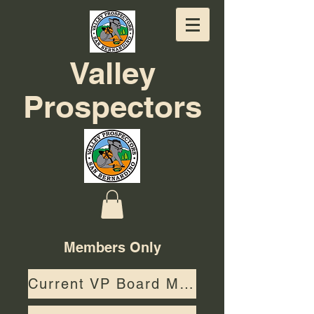
Valley
Prospectors
Members Only
Current VP Board Members