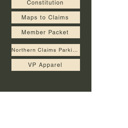
Constitution
Maps to Claims
Member Packet
Northern Claims Parking Permit
VP Apparel
Call us:
Find us:
760-868-
Valley Prospectors
6564
PO Box 2923
San Bernardino,
© 2026 Valley
CA
92406-2923
Prospectors
Inc.