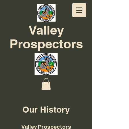
Valley
Prospectors
Our History
Valley Prospectors