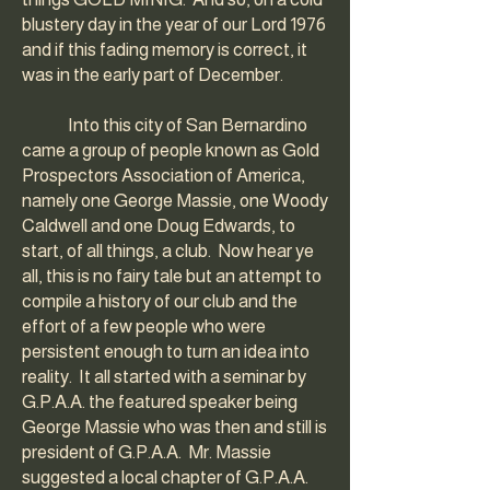
blustery day in the year of our Lord 1976
and if this fading memory is correct, it
was in the early part of December.
Into this city of San Bernardino
came a group of people known as Gold
Prospectors Association of America,
namely one George Massie, one Woody
Caldwell and one Doug Edwards, to
start, of all things, a club. Now hear ye
all, this is no fairy tale but an attempt to
compile a history of our club and the
effort of a few people who were
persistent enough to turn an idea into
reality. It all started with a seminar by
G.P.A.A. the featured speaker being
George Massie who was then and still is
president of G.P.A.A. Mr. Massie
suggested a local chapter of G.P.A.A.