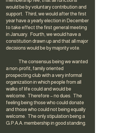
membership fee, that all functions
would be by voluntary contribution and
support. Third, we would after the first
year have a yearly election in December
to take effect the first general meeting
in January. Fourth, we would have a
constitution drawn up and that all major
decisions would be by majority vote.
The consensus being we wanted
a non-profit, family oriented
prospecting club with a very informal
organization in which people from all
walks of life could and would be
welcome. Therefore – no dues. The
feeling being those who could donate
and those who could not being equally
welcome. The only stipulation being a
G.P.A.A. membership in good standing.