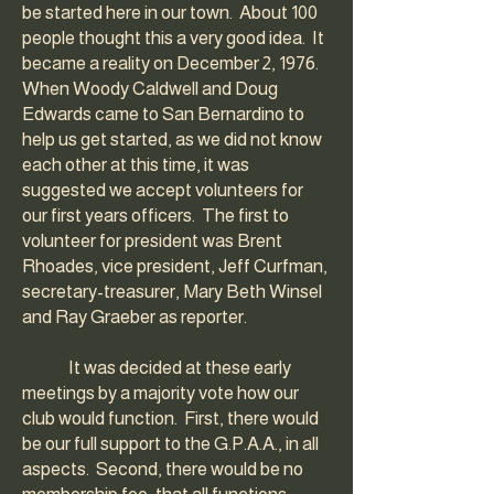
be started here in our town. About 100
people thought this a very good idea. It
became a reality on December 2, 1976.
When Woody Caldwell and Doug
Edwards came to San Bernardino to
help us get started, as we did not know
each other at this time, it was
suggested we accept volunteers for
our first years officers. The first to
volunteer for president was Brent
Rhoades, vice president, Jeff Curfman,
secretary-treasurer, Mary Beth Winsel
and Ray Graeber as reporter.
It was decided at these early
meetings by a majority vote how our
club would function. First, there would
be our full support to the G.P.A.A., in all
aspects. Second, there would be no