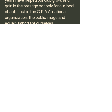
years have helped our club grow, and
gain in the prestige not only for our local
chapter but in the G.P.A.A. national
organization, the public image and
equally important ourselves.
Over the years we have changed,
updated, and completely re-done our
constitution until we have what we
think is a very complete and fair set of
rules and regulations. A copy of our
constitution is given by G.P.A.A. to new
clubs to use as a guide or adapt for their
own use. In 1981 we voted to become a
non-profit corporation in California.
Throughout this history of our club we
have had a lot of dedicated members
who put in a lot of time and effort into
our organization, which had made it one
of the most active, largest and best in