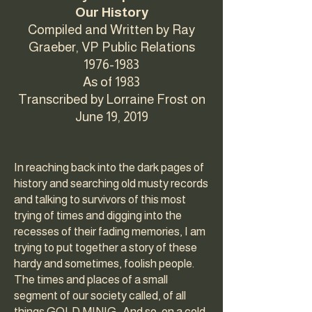
Our History
Compiled and Written by Ray
Graeber, VP Public Relations
1976-1983
As of 1983
Transcribed by Lorraine Frost on
June 19, 2019
In reaching back into the dark pages of
history and searching old musty records
and talking to survivors of this most
trying of times and digging into the
recesses of their fading memories, I am
trying to put together a story of these
hardy and sometimes, foolish people.
The times and places of a small
segment of our society called, of all
things GOLD MINIG. And so, on a cold