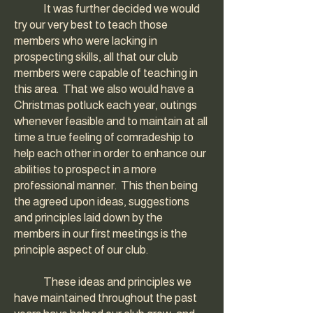
It was further decided we would
try our very best to teach those
members who were lacking in
prospecting skills, all that our club
members were capable of teaching in
this area. That we also would have a
Christmas potluck each year, outings
whenever feasible and to maintain at all
time a true feeling of comradeship to
help each other in order to enhance our
abilities to prospect in a more
professional manner. This then being
the agreed upon ideas, suggestions
and principles laid down by the
members in our first meetings is the
principle aspect of our club.
These ideas and principles we
have maintained throughout the past