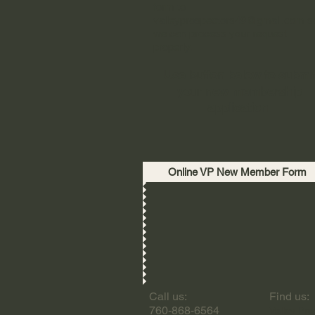
form to
valleyprospectors49@gmail.com
s
we can process your request
properly.
Use button below to submi
your new membership
application.
Online VP New Member Form
Call us:
Find us:
760-868-6564
Valley Pro