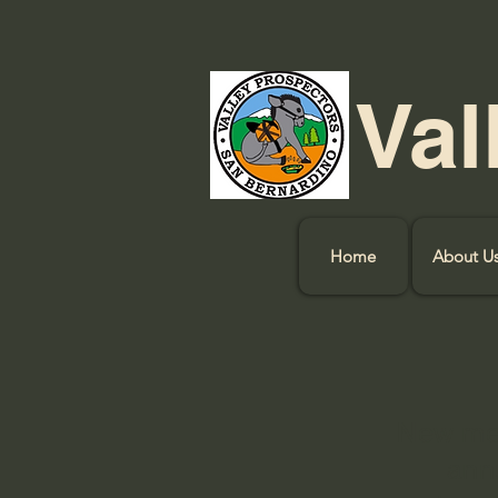
Val
Home
About U
New mem
annu