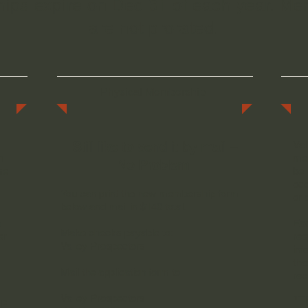
ps expire on Dec 31 of each year. M
are not prorated.
Physical Membership
Still like to send it by mail –
Val
h
mem
No Problem.
se
be 
occ
You can print the new membership form
or 
below and mail in $140 total.
a
Eac
Make checks payable to:
er
res
Valley Prospectors
inf
tha
Mail the application form to:
rec
Valley Prospectors
"E
ip