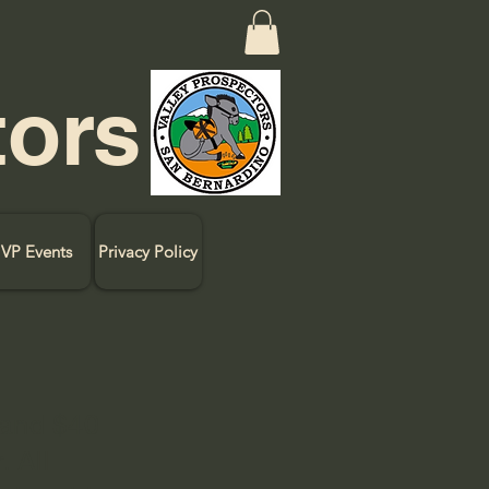
tors
VP Events
Privacy Policy
 and $40
. All