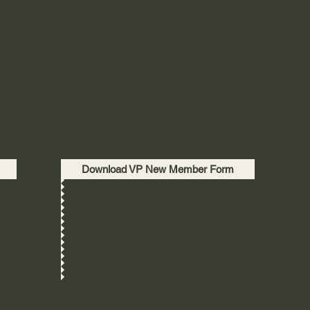
PO Box 2923
OW
San Bernardino, CA 92406-2923
o
I h
agr
req
t
Pro
Download VP New Member Form
© 2026 Valley Prosp
Inc.
spectors