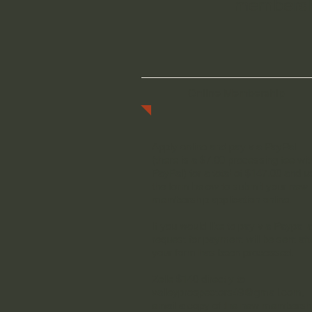
membershi
Online Membership
Apply online and pay via PayPal
(there is a $7.00 processing fee wit
PayPal) for a total of $147.00 and u
the form below to submit your new
membership application online.
If you would like to pay via Paypal 
request for payment will be sent aft
your form has been processed.
Zelle $140 directly to
valleyprospectors49@gmail.com
,
email a copy of the new membersh