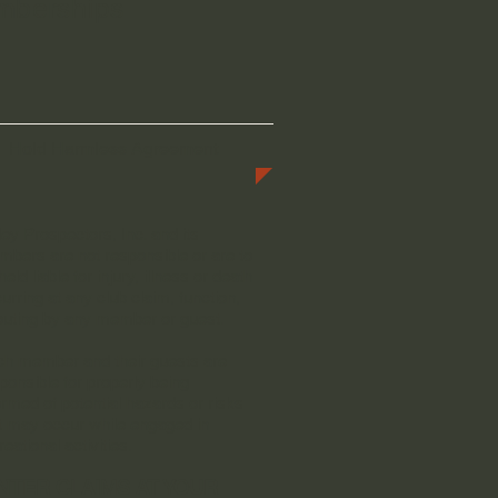
emberships
Hold Harmless Agreement
ley Prospectors, Inc. and its
bers are not responsible or are to
held liable for injury, illness or death
urring at any club claim, function,
outing by any member or guest.
h member and their guests are
ponsible for properly being
ormed of potential hazards or risks
t may occur while engaged in
reational activities.
NTER CLAIMS AT YOUR