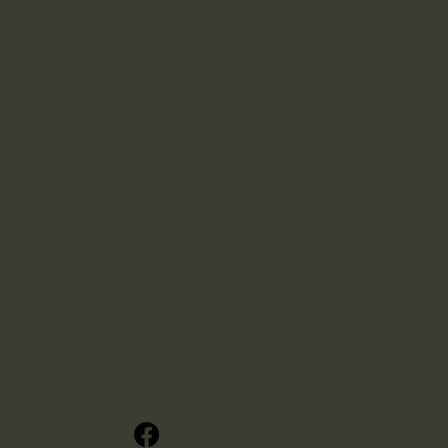
N RISK"
.
ave read and understood this
eement and agree to the above by
uesting or renewing my Valley
spector’s membership.
ectors