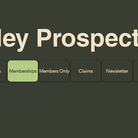
ley Prospec
s
Memberships
Members Only
Claims
Newsletter
New Member
bers can join for a $100 initiation fee
al dues for a total of $140 the first year