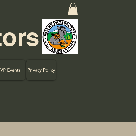
tors
VP Events
Privacy Policy