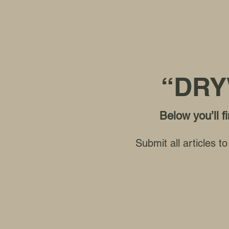
“DRY
Below you’ll 
Submit all articles 