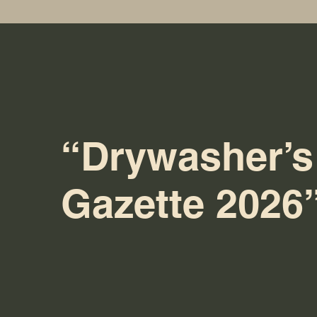
“Drywasher’s
Gazette 2026