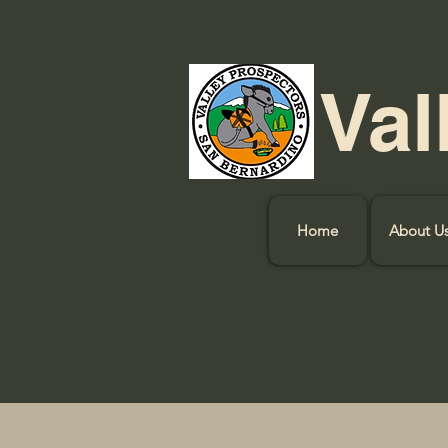
Val
Home
About U