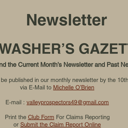
Newsletter
WASHER’S GAZET
find the Current Month’s Newsletter and Past N
to be published in our monthly newsletter by the 10
via E-Mail to
Michelle O’Brien
E-mail :
valleyprospectors49@gmail.com
Print the
Club Form
For Claims Reporting
or
Submit the Claim Report Online