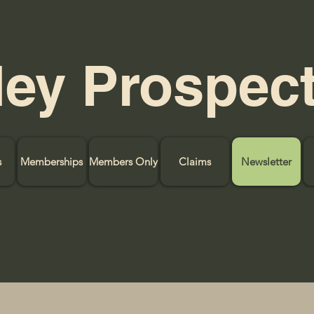
ley Prospec
s
Memberships
Members Only
Claims
Newsletter