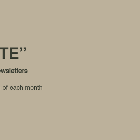
TE”
ewsletters
th of each month