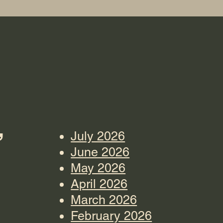
”
July 2026
June 2026
May 2026
April 2026
March 2026
February 2026